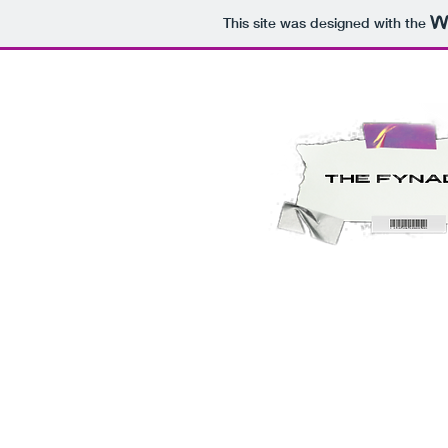
This site was designed with the