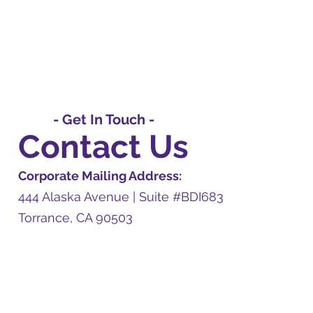
- Get In Touch -
Contact Us
Corporate Mailing Address:
444 Alaska Avenue | Suite #BDI683
Torrance, CA 90503