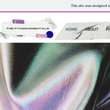
This site was designed 
HOME
ABOUT
P