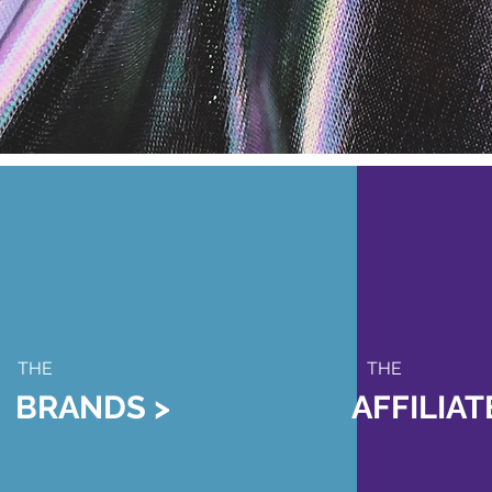
THE
THE
BRANDS >
AFFILIA