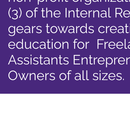
(3) of the Internal
gears towards creat
education for Freela
Assistants Entrepre
Owners of all sizes.