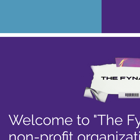
Welcome to "The Fy
non-profit organizat